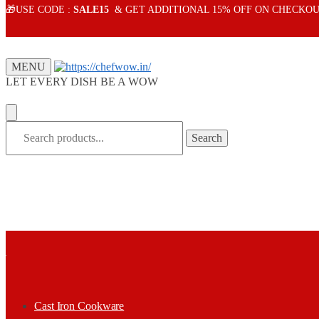
Skip
Skip
🎁USE CODE :
SALE15
& GET ADDITIONAL 15% OFF ON CHECKOU
to
to
navigation
content
MENU
LET EVERY DISH BE A WOW
Search
Search
for:
Cast Iron Cookware