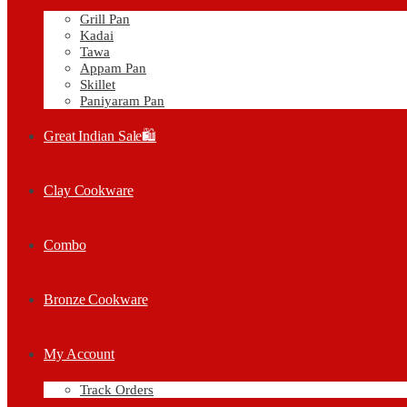
Grill Pan
Kadai
Tawa
Appam Pan
Skillet
Paniyaram Pan
Great Indian Sale🛍️
Clay Cookware
Combo
Bronze Cookware
My Account
Track Orders