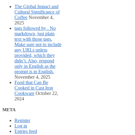
The Global Impact and
Cultural Significance of
Coffee
November 4,
2025
tags followed by . No
markdown, just plain
text with those tags.
Make sure not to include
any URLs unless
provided, which they
didn’t. Also, respond
only in English as the
prompt is in English.
November 4, 2025
Food that Can Be
Cooked in Cast Iron
Cookware
October 22,
2024
META
Register
Log in
Entries feed