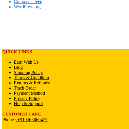
Comments feed
WordPress.org
QUICK LINKS
Earn With Us
Blog
Shipping Policy
Terms & Condition
Returns & Refunds:
Track Order
Payment Method
Privacy Policy
Help & Support
CUSTOMER CARE
Phone :
+919363660475