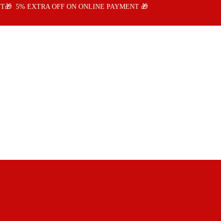
T🎁 5% EXTRA OFF ON ONLINE PAYMENT 🎁