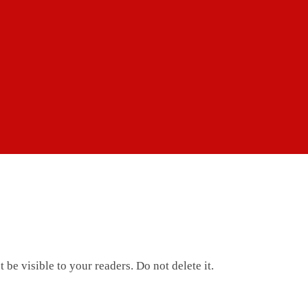
 be visible to your readers. Do not delete it.