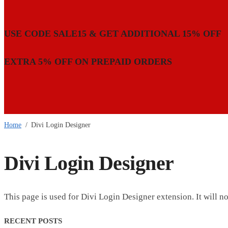
USE CODE SALE15 & GET ADDITIONAL 15% OFF
EXTRA 5% OFF ON PREPAID ORDERS
Home
/
Divi Login Designer
Divi Login Designer
This page is used for Divi Login Designer extension. It will not
RECENT POSTS