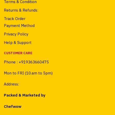
Terms & Condition
Returns & Refunds:
Track Order
Payment Method
Privacy Policy
Help & Support
CUSTOMER CARE
Phone :
+919363660475
Mon to FRI (10.am to 5pm)
Address:
Packed & Marketed by
Chefwow