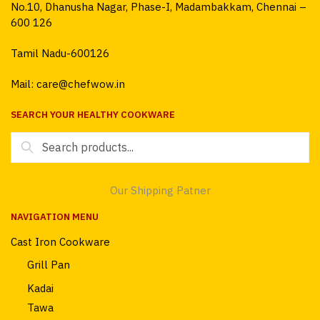
No.10, Dhanusha Nagar, Phase-I, Madambakkam, Chennai –
600 126
Tamil Nadu-600126
Mail: care@chefwow.in
SEARCH YOUR HEALTHY COOKWARE
Search
for:
Our Shipping Patner
NAVIGATION MENU
Cast Iron Cookware
Grill Pan
Kadai
Tawa