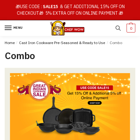
Skip
Skip
🎁USE CODE :
SALE15
& GET ADDITIONAL 15% OFF ON
to
to
CHECKOUT🎁 5% EXTRA OFF ON ONLINE PAYMENT 🎁
navigation
content
MENU
0
Home
/
Cast Iron Cookware Pre-Seasoned & Ready to Use
/
Combo
Combo