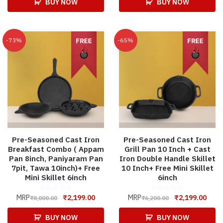
BUY NOW
BUY NOW
-73%
-65%
Pre-Seasoned Cast Iron
Pre-Seasoned Cast Iron
Breakfast Combo ( Appam
Grill Pan 10 Inch + Cast
Pan 8inch, Paniyaram Pan
Iron Double Handle Skillet
7pit, Tawa 10inch)+ Free
10 Inch+ Free Mini Skillet
Mini Skillet 6inch
6inch
MRP
₹
2,199.00
MRP
₹
2,199.00
₹
8,000.00
₹
6,200.00
BUY NOW
BUY NOW