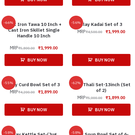
-66%
-56%
Cast Iron Tawa 10 Inch +
Clay Kadai Set of 3
Cast Iron Skillet Single
MRP
₹
1,999.00
₹
4,500.00
Handle 10 Inch
MRP
₹
1,999.00
₹
5,800.00
BUY NOW
BUY NOW
-55%
-62%
Clay Curd Bowl Set of 3
Clay Thali Set-13inch (Set
of 2)
MRP
₹
1,899.00
₹
4,200.00
MRP
₹
1,899.00
₹
5,000.00
BUY NOW
BUY NOW
-58%
-58%
Clay Kettle Set-(Jug
Clay Soup Bowl Set of 6-