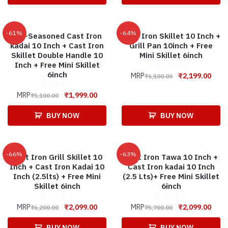
-61%
-64%
Pre-Seasoned Cast Iron
Cast Iron Skillet 10 Inch +
kadai 10 Inch + Cast Iron
Grill Pan 10inch + Free
Skillet Double Handle 10
Mini Skillet 6inch
Inch + Free Mini Skillet
6inch
MRP
₹
2,199.00
₹
6,100.00
MRP
₹
1,999.00
₹
5,100.00
BUY NOW
BUY NOW
-66%
-63%
Cast Iron Grill Skillet 10
Cast Iron Tawa 10 Inch +
Inch + Cast Iron Kadai 10
Cast Iron kadai 10 Inch
Inch (2.5lts) + Free Mini
(2.5 Lts)+ Free Mini Skillet
Skillet 6inch
6inch
MRP
₹
2,099.00
MRP
₹
2,099.00
₹
6,200.00
₹
5,700.00
BUY NOW
BUY NOW