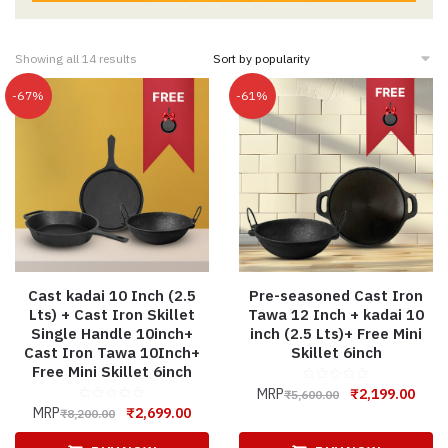
Showing all 14 results
-67%
-61%
Cast kadai 10 Inch (2.5
Pre-seasoned Cast Iron
Lts) + Cast Iron Skillet
Tawa 12 Inch + kadai 10
Single Handle 10inch+
inch (2.5 Lts)+ Free Mini
Cast Iron Tawa 10Inch+
Skillet 6inch
Free Mini Skillet 6inch
MRP
₹
2,199.00
₹
5,600.00
MRP
₹
2,699.00
₹
8,200.00