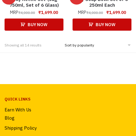
750ml, Set of 6 Glass)
250ml Each
MRP
₹
1,699.00
MRP
₹
1,699.00
₹
4,000.00
₹
4,000.00
BUY NOW
BUY NOW
Showing all 14 results
QUICK LINKS
Earn With Us
Blog
Shipping Policy