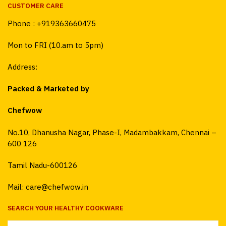
CUSTOMER CARE
Phone :
+919363660475
Mon to FRI (10.am to 5pm)
Address:
Packed & Marketed by
Chefwow
No.10, Dhanusha Nagar, Phase-I, Madambakkam, Chennai –
600 126
Tamil Nadu-600126
Mail: care@chefwow.in
SEARCH YOUR HEALTHY COOKWARE
Search