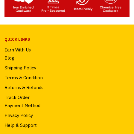
QUICK LINKS
Earn With Us
Blog
Shipping Policy
Terms & Condition
Returns & Refunds:
Track Order
Payment Method
Privacy Policy
Help & Support