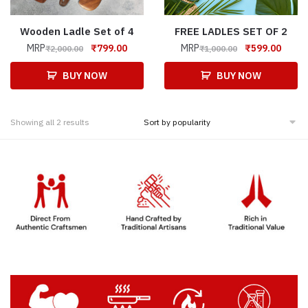
Wooden Ladle Set of 4
FREE LADLES SET OF 2
MRP
₹
799.00
MRP
₹
599.00
₹
2,000.00
₹
1,000.00
BUY NOW
BUY NOW
Showing all 2 results