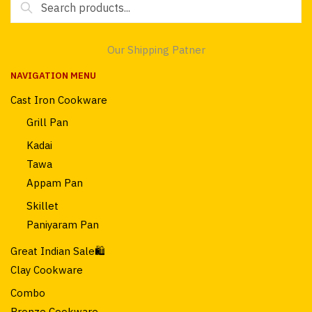
for:
Our Shipping Patner
NAVIGATION MENU
Cast Iron Cookware
Grill Pan
Kadai
Tawa
Appam Pan
Skillet
Paniyaram Pan
Great Indian Sale🛍️
Clay Cookware
Combo
Bronze Cookware