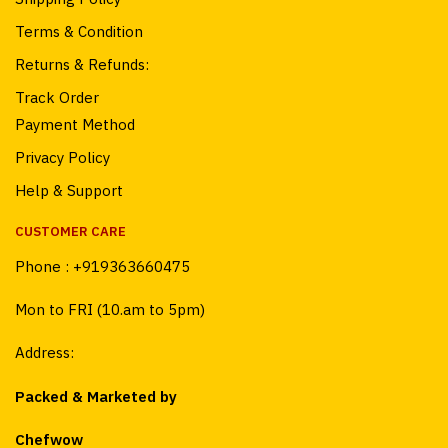
Terms & Condition
Returns & Refunds:
Track Order
Payment Method
Privacy Policy
Help & Support
CUSTOMER CARE
Phone :
+919363660475
Mon to FRI (10.am to 5pm)
Address:
Packed & Marketed by
Chefwow