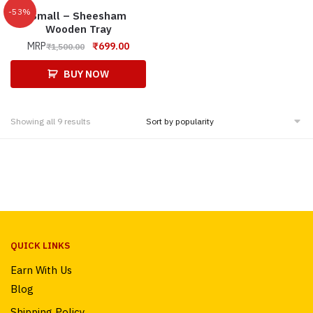
-53%
Small – Sheesham
Wooden Tray
MRP
₹
699.00
₹
1,500.00
BUY NOW
Showing all 9 results
QUICK LINKS
Earn With Us
Blog
Shipping Policy