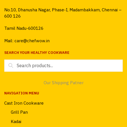
No.10, Dhanusha Nagar, Phase-I, Madambakkam, Chennai –
600 126
Tamil Nadu-600126
Mail: care@chefwow.in
SEARCH YOUR HEALTHY COOKWARE
Search
for:
Our Shipping Patner
NAVIGATION MENU
Cast Iron Cookware
Grill Pan
Kadai