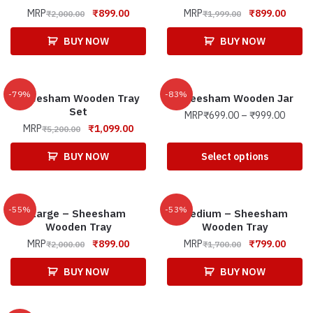
MRP
₹
899.00
MRP
₹
899.00
₹
2,000.00
₹
1,999.00
BUY NOW
BUY NOW
-79%
-83%
Sheesham Wooden Tray
Sheesham Wooden Jar
Set
MRP
₹
699.00
–
₹
999.00
MRP
₹
1,099.00
₹
5,200.00
BUY NOW
Select options
-55%
-53%
Large – Sheesham
Medium – Sheesham
Wooden Tray
Wooden Tray
MRP
₹
899.00
MRP
₹
799.00
₹
2,000.00
₹
1,700.00
BUY NOW
BUY NOW