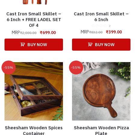
Cast Iron Small Skillet –
Cast Iron Small Skillet –
6 Inch + FREE LADEL SET
6 Inch
OF 4
MRP
₹
399.00
₹
832.00
MRP
₹
699.00
₹
2,000.00
BUY NOW
BUY NOW
-55%
-55%
Sheesham Wooden Spices
Sheesham Wooden Pizza
Container
Plate