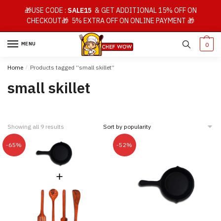
Skip
Skip
🎁USE CODE :
SALE15
& GET ADDITIONAL 15% OFF ON
to
to
CHECKOUT🎁 5% EXTRA OFF ON ONLINE PAYMENT 🎁
navigation
content
MENU
0
Home
/
Products tagged “small skillet”
small skillet
Showing all 9 results
-65%
-52%