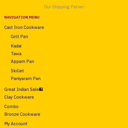
Our Shipping Patner
NAVIGATION MENU
Cast Iron Cookware
Grill Pan
Kadai
Tawa
Appam Pan
Skillet
Paniyaram Pan
Great Indian Sale🛍️
Clay Cookware
Combo
Bronze Cookware
My Account