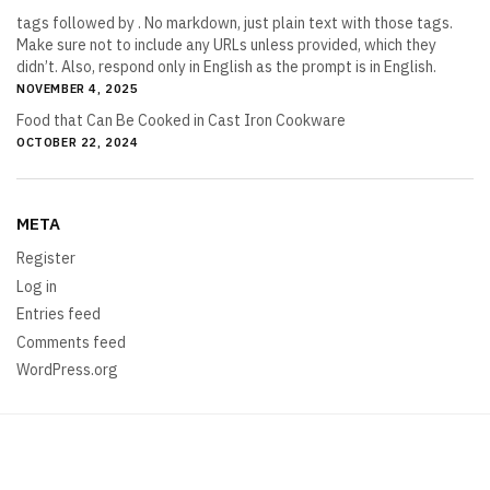
tags followed by . No markdown, just plain text with those tags.
Make sure not to include any URLs unless provided, which they
didn’t. Also, respond only in English as the prompt is in English.
NOVEMBER 4, 2025
Food that Can Be Cooked in Cast Iron Cookware
OCTOBER 22, 2024
META
Register
Log in
Entries feed
Comments feed
WordPress.org