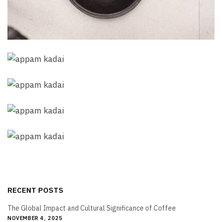
RECENT POSTS
The Global Impact and Cultural Significance of Coffee
NOVEMBER 4, 2025