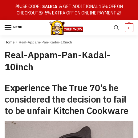
Skip
Skip
🎁USE CODE :
SALE15
& GET ADDITIONAL 15% OFF ON
to
to
CHECKOUT🎁 5% EXTRA OFF ON ONLINE PAYMENT 🎁
navigation
content
MENU
0
Home
/
Real-Appam-Pan-Kadai-10inch
Real-Appam-Pan-Kadai-
10inch
Experience The True 70’s
he
considered the decision to fail
to be unfair
Kitchen Cookware