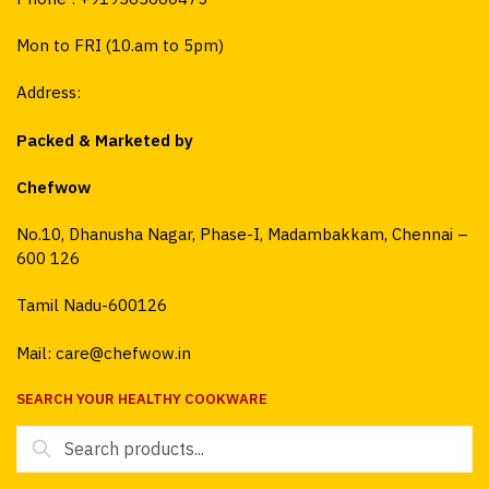
Mon to FRI (10.am to 5pm)
Address:
Packed & Marketed by
Chefwow
No.10, Dhanusha Nagar, Phase-I, Madambakkam, Chennai –
600 126
Tamil Nadu-600126
Mail: care@chefwow.in
SEARCH YOUR HEALTHY COOKWARE
Search
for: