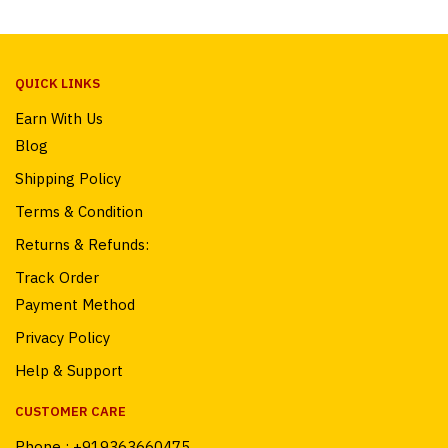
QUICK LINKS
Earn With Us
Blog
Shipping Policy
Terms & Condition
Returns & Refunds:
Track Order
Payment Method
Privacy Policy
Help & Support
CUSTOMER CARE
Phone :
+919363660475