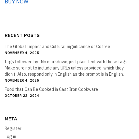
BUY NOW
RECENT POSTS
The Global Impact and Cultural Significance of Coffee
NOVEMBER 4, 2025
tags followed by . No markdown, just plain text with those tags.
Make sure not to include any URLs unless provided, which they
didn’t. Also, respond only in English as the prompt is in English.
NOVEMBER 4, 2025
Food that Can Be Cooked in Cast Iron Cookware
OCTOBER 22, 2024
META
Register
Log in