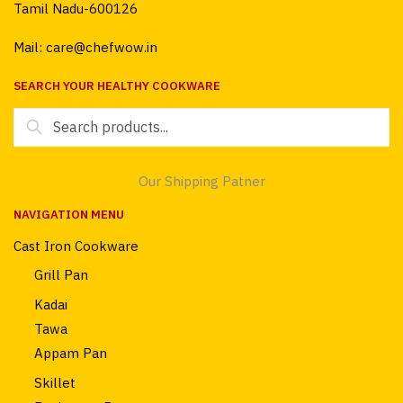
Tamil Nadu-600126
Mail: care@chefwow.in
SEARCH YOUR HEALTHY COOKWARE
Search
for:
Our Shipping Patner
NAVIGATION MENU
Cast Iron Cookware
Grill Pan
Kadai
Tawa
Appam Pan
Skillet