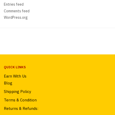
Entries feed
Comments feed
WordPress.org
QUICK LINKS
Earn With Us
Blog
Shipping Policy
Terms & Condition
Returns & Refunds: