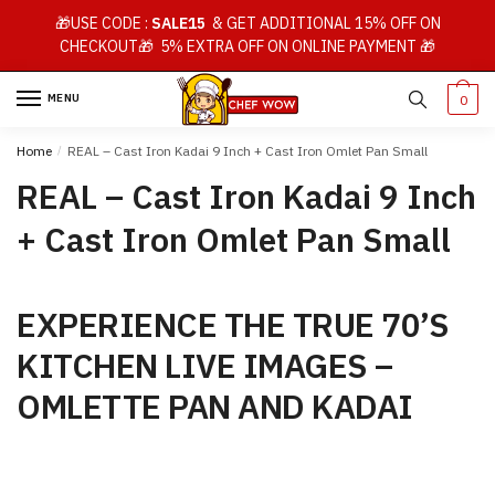
Skip
Skip
🎁USE CODE :
SALE15
& GET ADDITIONAL 15% OFF ON
to
to
CHECKOUT🎁 5% EXTRA OFF ON ONLINE PAYMENT 🎁
navigation
content
MENU
0
Home
/
REAL – Cast Iron Kadai 9 Inch + Cast Iron Omlet Pan Small
REAL – Cast Iron Kadai 9 Inch
+ Cast Iron Omlet Pan Small
EXPERIENCE THE TRUE 70’S
KITCHEN LIVE IMAGES –
OMLETTE PAN AND KADAI