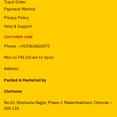
Track Order
Payment Method
Privacy Policy
Help & Support
CUSTOMER CARE
Phone :
+919363660475
Mon to FRI (10.am to 5pm)
Address:
Packed & Marketed by
Chefwow
No.10, Dhanusha Nagar, Phase-I, Madambakkam, Chennai –
600 126