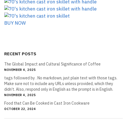
BUY NOW
RECENT POSTS
The Global Impact and Cultural Significance of Coffee
NOVEMBER 4, 2025
tags followed by . No markdown, just plain text with those tags.
Make sure not to include any URLs unless provided, which they
didn’t. Also, respond only in English as the prompt is in English.
NOVEMBER 4, 2025
Food that Can Be Cooked in Cast Iron Cookware
OCTOBER 22, 2024