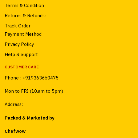
Terms & Condition
Returns & Refunds:
Track Order
Payment Method
Privacy Policy
Help & Support
CUSTOMER CARE
Phone :
+919363660475
Mon to FRI (10.am to 5pm)
Address:
Packed & Marketed by
Chefwow