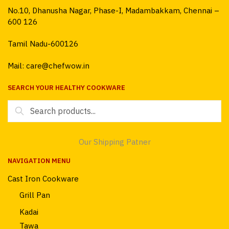
No.10, Dhanusha Nagar, Phase-I, Madambakkam, Chennai –
600 126
Tamil Nadu-600126
Mail: care@chefwow.in
SEARCH YOUR HEALTHY COOKWARE
Search
for:
Our Shipping Patner
NAVIGATION MENU
Cast Iron Cookware
Grill Pan
Kadai
Tawa