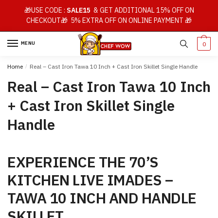
Skip
Skip
🎁USE CODE :
SALE15
& GET ADDITIONAL 15% OFF ON
to
to
CHECKOUT🎁 5% EXTRA OFF ON ONLINE PAYMENT 🎁
navigation
content
MENU
0
Home
/
Real – Cast Iron Tawa 10 Inch + Cast Iron Skillet Single Handle
Real – Cast Iron Tawa 10 Inch
+ Cast Iron Skillet Single
Handle
EXPERIENCE THE 70’S
KITCHEN LIVE IMADES –
TAWA 10 INCH AND HANDLE
SKILLET