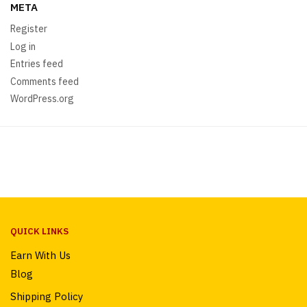
META
Register
Log in
Entries feed
Comments feed
WordPress.org
QUICK LINKS
Earn With Us
Blog
Shipping Policy