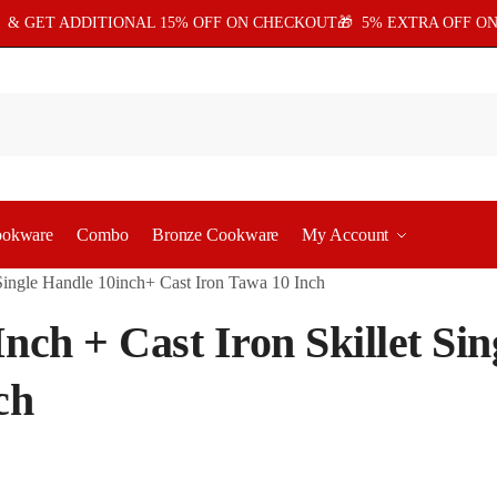
5
& GET ADDITIONAL 15% OFF ON CHECKOUT🎁 5% EXTRA OFF ON
ookware
Combo
Bronze Cookware
My Account
t Single Handle 10inch+ Cast Iron Tawa 10 Inch
Inch + Cast Iron Skillet Si
ch