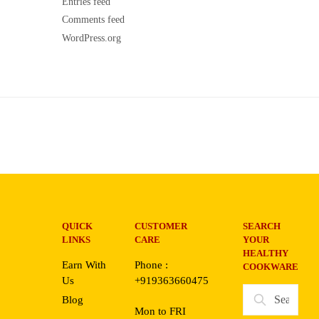
Entries feed
Comments feed
WordPress.org
QUICK
CUSTOMER
SEARCH
LINKS
CARE
YOUR
HEALTHY
Earn With
Phone :
COOKWARE
Us
+919363660475
Search
Blog
for:
Mon to FRI