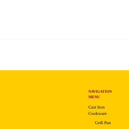
NAVIGATION
MENU
Cast Iron
Cookware
Grill Pan