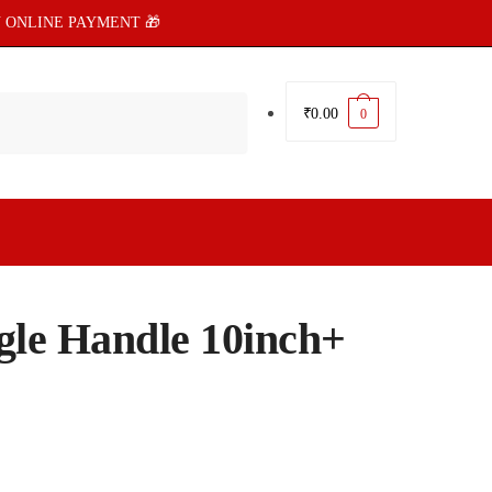
 ONLINE PAYMENT 🎁
₹
0.00
0
ngle Handle 10inch+