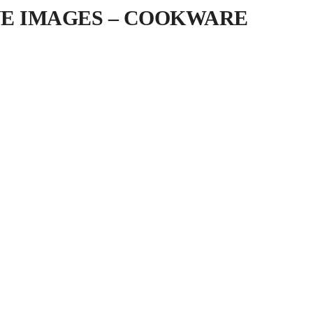
IVE IMAGES – COOKWARE