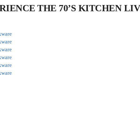
RIENCE THE 70’S KITCHEN L