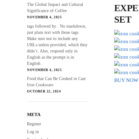
The Global Impact and Cultural
EXPE
Significance of Coffee
SET
NOVEMBER 4, 2025
tags followed by . No markdown,
just plain text with those tags.
Make sure not to include any
URLs unless provided, which they
didn’t. Also, respond only in
English as the prompt is in
English.
NOVEMBER 4, 2025
Food that Can Be Cooked in Cast
BUY NOW
Iron Cookware
OCTOBER 22, 2024
META
Register
Log in