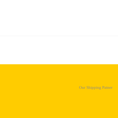
Our Shipping Patner