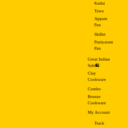
Kadai
Tawa
Appam
Pan
Skillet
Paniyaram
Pan
Great Indian
Sale🛍️
Clay
Cookware
Combo
Bronze
Cookware
My Account
Track