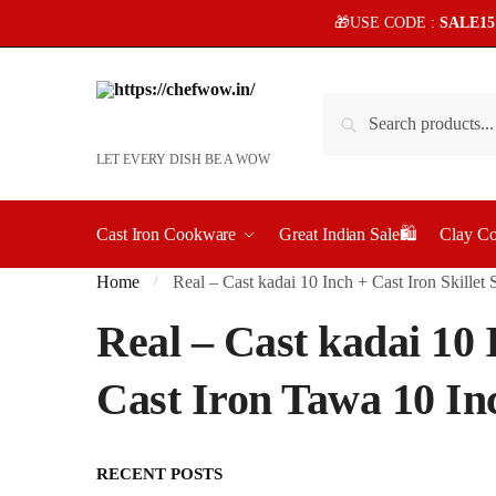
Skip
Skip
🎁USE CODE :
SALE1
to
to
navigation
content
Search
Search
for:
LET EVERY DISH BE A WOW
Cast Iron Cookware
Great Indian Sale🛍️
Clay C
Home
Real – Cast kadai 10 Inch + Cast Iron Skille
/
Real – Cast kadai 10 
Cast Iron Tawa 10 In
RECENT POSTS