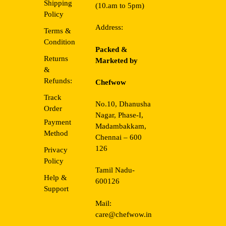
Shipping
(10.am to 5pm)
Policy
Address:
Terms &
Condition
Packed &
Returns
Marketed by
&
Refunds:
Chefwow
Track
No.10, Dhanusha
Order
Nagar, Phase-I,
Payment
Madambakkam,
Method
Chennai – 600
126
Privacy
Policy
Tamil Nadu-
Help &
600126
Support
Mail:
care@chefwow.in