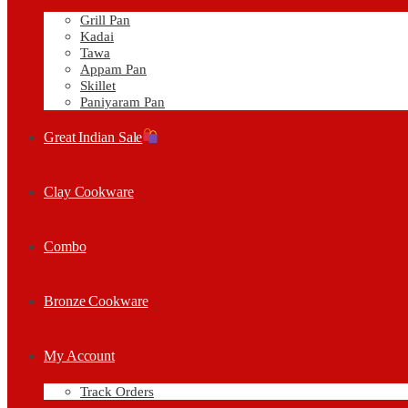
Grill Pan
Kadai
Tawa
Appam Pan
Skillet
Paniyaram Pan
Great Indian Sale
Clay Cookware
Combo
Bronze Cookware
My Account
Track Orders