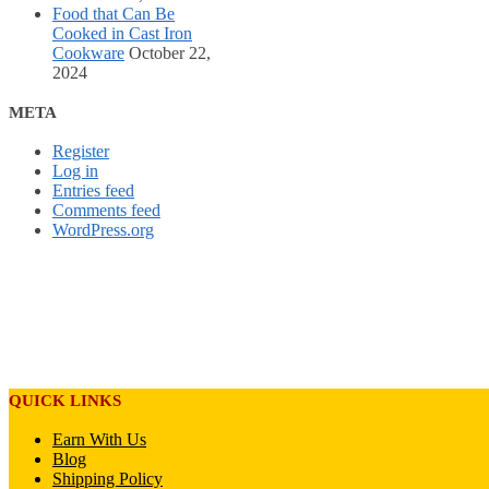
Food that Can Be
Cooked in Cast Iron
Cookware
October 22,
2024
META
Register
Log in
Entries feed
Comments feed
WordPress.org
QUICK LINKS
Earn With Us
Blog
Shipping Policy