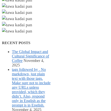
RECENT POSTS
The Global Impact and
Cultural Significance of
Coffee
November 4,
2025
tags followed by . No
markdown, just plain
text with those tags.
Make sure not to include
any URLs unless
provided, which they
didn’t. Also, respond
only in English as the
prompt is in English.
November 4, 2025