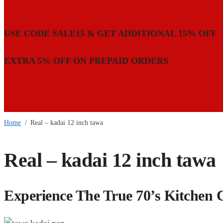
USE CODE SALE15 & GET ADDITIONAL 15% OFF
EXTRA 5% OFF ON PREPAID ORDERS
Home
/
Real – kadai 12 inch tawa
Real – kadai 12 inch tawa
Experience The True 70’s Kitchen