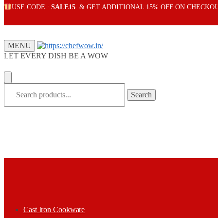
Skip
Skip
USE CODE :
SALE15
& GET ADDITIONAL 15% OFF ON CHECKO
to
to
navigation
content
MENU
LET EVERY DISH BE A WOW
Search
Search
for:
Cast Iron Cookware