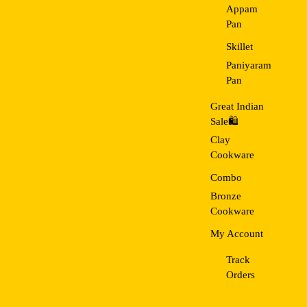
Appam
Pan
Skillet
Paniyaram
Pan
Great Indian
Sale🛍️
Clay
Cookware
Combo
Bronze
Cookware
My Account
Track
Orders