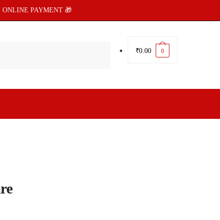
 ONLINE PAYMENT 🎁
₹
0.00
0
re