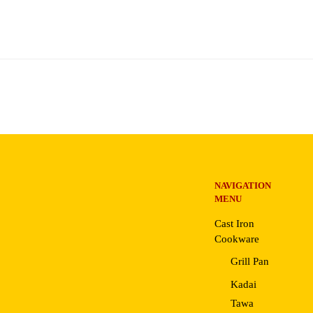
NAVIGATION
MENU
Cast Iron
Cookware
Grill Pan
Kadai
Tawa