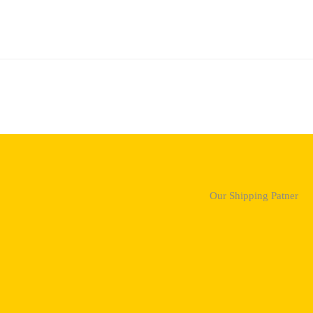
Our Shipping Patner