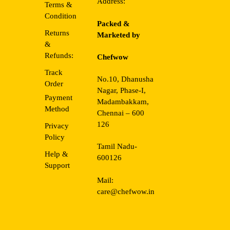
Address:
Terms &
Condition
Packed &
Returns
Marketed by
&
Refunds:
Chefwow
Track
No.10, Dhanusha
Order
Nagar, Phase-I,
Payment
Madambakkam,
Method
Chennai – 600
126
Privacy
Policy
Tamil Nadu-
Help &
600126
Support
Mail:
care@chefwow.in