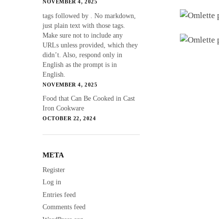
NOVEMBER 4, 2025
tags followed by . No markdown,
just plain text with those tags.
Make sure not to include any
URLs unless provided, which they
didn’t. Also, respond only in
English as the prompt is in
English.
NOVEMBER 4, 2025
Food that Can Be Cooked in Cast
Iron Cookware
OCTOBER 22, 2024
META
Register
Log in
Entries feed
Comments feed