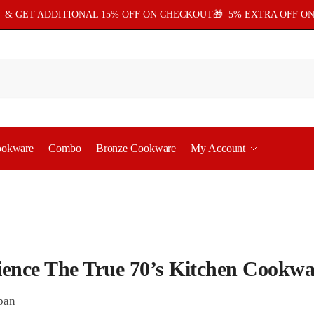
5
& GET ADDITIONAL 15% OFF ON CHECKOUT🎁 5% EXTRA OFF ON
ookware
Combo
Bronze Cookware
My Account
ience The True 70’s Kitchen Cookwa