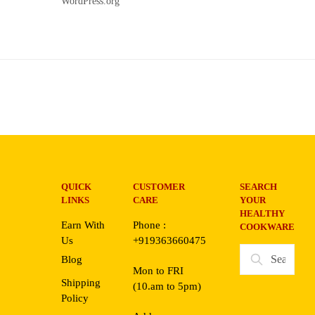
WordPress.org
QUICK
CUSTOMER
SEARCH
LINKS
CARE
YOUR
HEALTHY
Earn With
Phone :
COOKWARE
Us
+919363660475
Search
Blog
for:
Mon to FRI
Shipping
(10.am to 5pm)
Policy