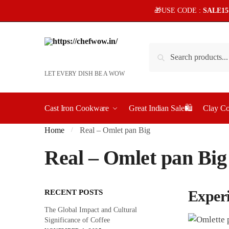
Skip
Skip
🎁USE CODE :
SALE1
to
to
navigation
content
Search
Search
for:
LET EVERY DISH BE A WOW
Cast Iron Cookware
Great Indian Sale🛍️
Clay C
Home
Real – Omlet pan Big
/
Real – Omlet pan Big
Exper
RECENT POSTS
The Global Impact and Cultural
Significance of Coffee