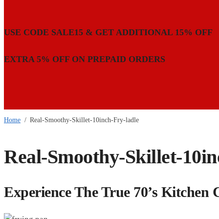
USE CODE SALE15 & GET ADDITIONAL 15% OFF
EXTRA 5% OFF ON PREPAID ORDERS
Home
/
Real-Smoothy-Skillet-10inch-Fry-ladle
Real-Smoothy-Skillet-10in
Experience The True 70’s Kitchen