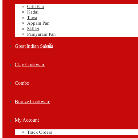
Grill Pan
Kadai
Tawa
Appam Pan
Skillet
Paniyaram Pan
Great Indian Sale🛍️
Clay Cookware
Combo
Bronze Cookware
My Account
Track Orders