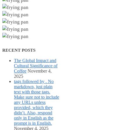
RECENT POSTS
The Global Impact and
Cultural Significance of
Coffee
November 4,
2025
tags followed by . No
markdown, just plain
text with those tags.
Make sure not to include
any URLs unless
provided, which they
didn’t. Also, respond
only in English as the
prompt is in English.
November 4, 2025