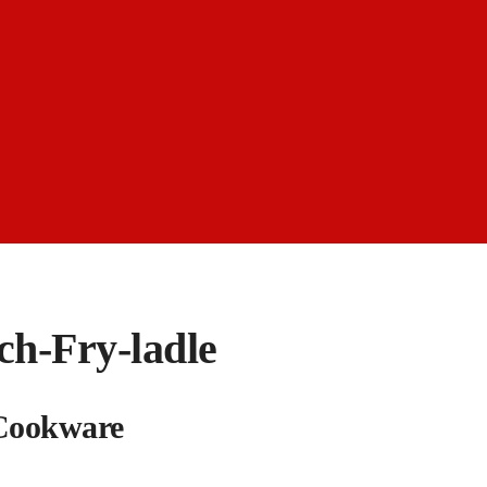
ch-Fry-ladle
 Cookware