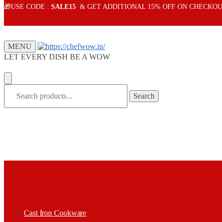
Skip
Skip
🎁USE CODE :
SALE15
& GET ADDITIONAL 15% OFF ON CHECKOU
to
to
navigation
content
MENU
LET EVERY DISH BE A WOW
Search
Search
for:
Cast Iron Cookware