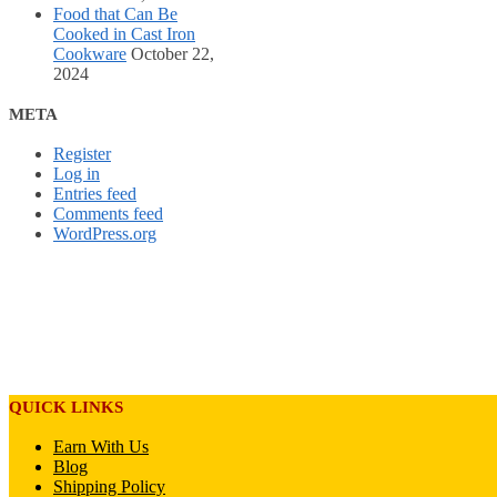
Food that Can Be
Cooked in Cast Iron
Cookware
October 22,
2024
META
Register
Log in
Entries feed
Comments feed
WordPress.org
QUICK LINKS
Earn With Us
Blog
Shipping Policy