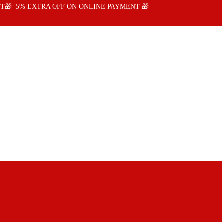
T🎁 5% EXTRA OFF ON ONLINE PAYMENT 🎁