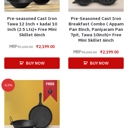
Pre-seasoned Cast Iron
Pre-Seasoned Cast Iron
Tawa 12 Inch + kadai 10
Breakfast Combo ( Appam
inch (2.5 Lts)+ Free Mini
Pan 8inch, Paniyaram Pan
Skillet 6inch
7pit, Tawa 10inch)+ Free
Mini Skillet 6inch
MRP
₹
2,199.00
₹
5,600.00
MRP
₹
2,199.00
₹
8,000.00
BUY NOW
BUY NOW
-63%