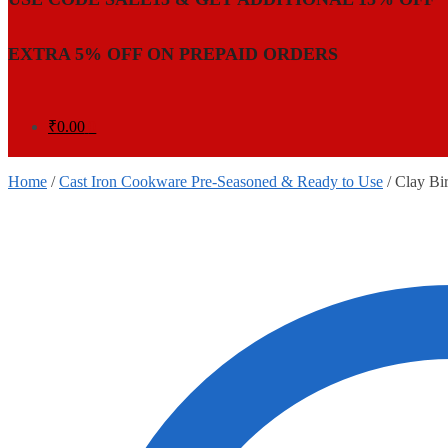
EXTRA 5% OFF ON PREPAID ORDERS
₹
0.00
0
Home
/
Cast Iron Cookware Pre-Seasoned & Ready to Use
/
Clay Bir