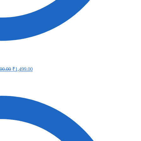
00.00
₹
1,499.00