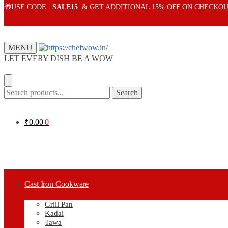
Skip
Skip
🎁USE CODE :
SALE15
& GET ADDITIONAL 15% OFF ON CHECKOU
to
to
navigation
content
MENU
LET EVERY DISH BE A WOW
Search
Search
for:
₹
0.00
0
Cast Iron Cookware
Grill Pan
Kadai
Tawa