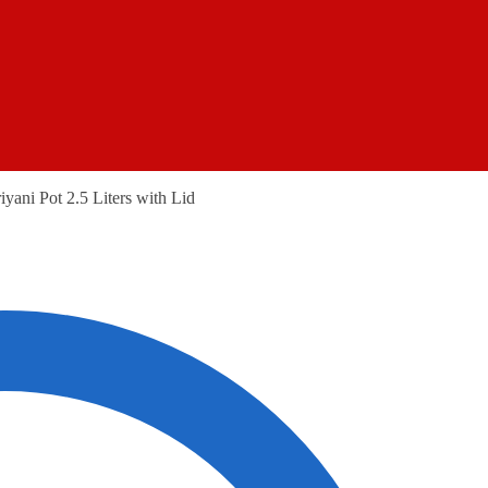
iyani Pot 2.5 Liters with Lid