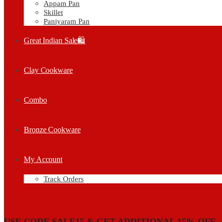
Appam Pan
Skillet
Paniyaram Pan
Great Indian Sale🛍️
Clay Cookware
Combo
Bronze Cookware
My Account
Track Orders
USE CODE SALE15 & GET ADDITIONAL 15% OFF