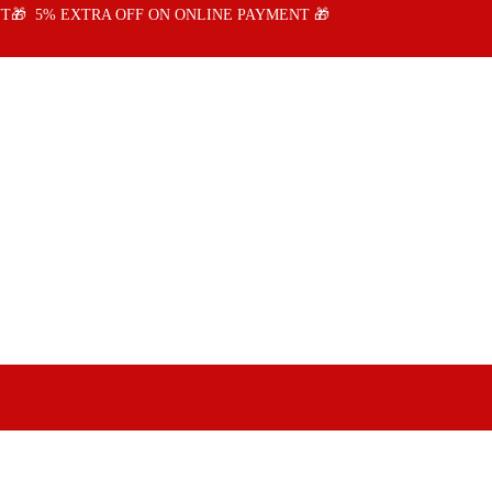
T🎁 5% EXTRA OFF ON ONLINE PAYMENT 🎁