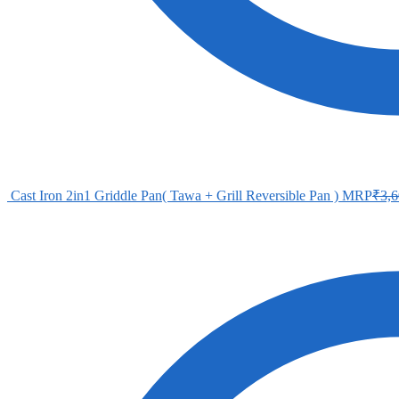
Cast Iron 2in1 Griddle Pan( Tawa + Grill Reversible Pan )
MRP
₹
3,6